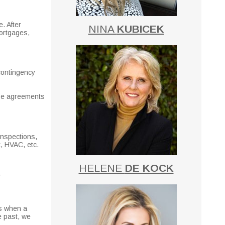
. After
NINA
KUBICEK
mortgages,
 contingency
ase agreements
inspections,
t, HVAC, etc.
HELENE
DE KOCK
r
is when a
e past, we