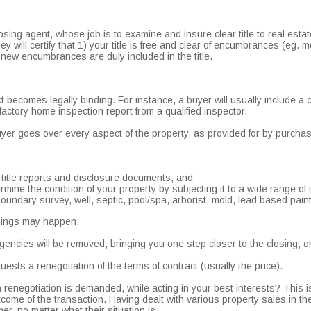
osing agent, whose job is to examine and insure clear title to real estate
y will certify that 1) your title is free and clear of encumbrances (eg. 
ll new encumbrances are duly included in the title.
t becomes legally binding. For instance, a buyer will usually include a
sfactory home inspection report from a qualified inspector.
buyer goes over every aspect of the property, as provided for by purch
 title reports and disclosure documents; and
rmine the condition of your property by subjecting it to a wide range of 
boundary survey, well, septic, pool/spa, arborist, mold, lead based pain
things may happen:
gencies will be removed, bringing you one step closer to the closing; o
ests a renegotiation of the terms of contract (usually the price).
 renegotiation is demanded, while acting in your best interests? This 
utcome of the transaction. Having dealt with various property sales in th
r, no matter what their situation is.