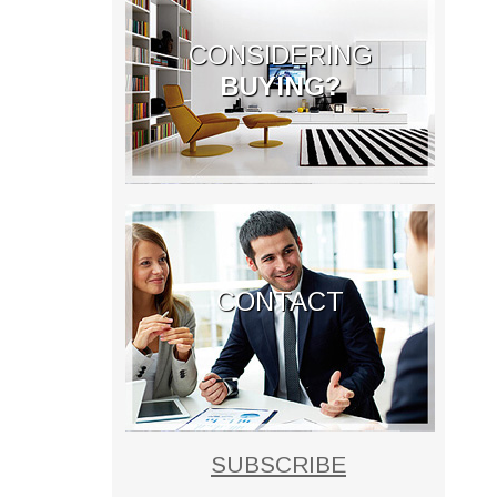
CONSIDERING
BUYING?
CONTACT
SUBSCRIBE