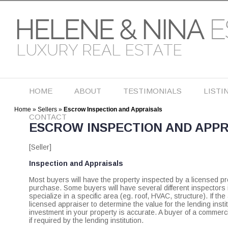
HOME
ABOUT
TESTIMONIALS
LISTI
Home
»
Sellers
»
Escrow Inspection and Appraisals
CONTACT
ESCROW INSPECTION AND APPR
[Seller]
Inspection and Appraisals
Most buyers will have the property inspected by a licensed pro
purchase. Some buyers will have several different inspectors i
specialize in a specific area (eg. roof, HVAC, structure). If t
licensed appraiser to determine the value for the lending institu
investment in your property is accurate. A buyer of a commerc
if required by the lending institution.