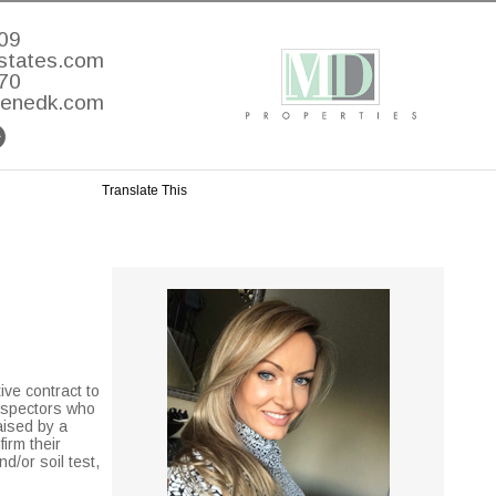
09
states.com
70
lenedk.com
Translate This
ive contract to
inspectors who
aised by a
firm their
d/or soil test,