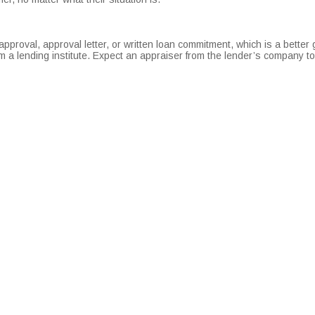
roval, approval letter, or written loan commitment, which is a better 
om a lending institute. Expect an appraiser from the lender’s company t