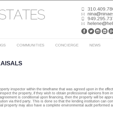
310.409.78
nina@ninae
949.295.73
helene@he
NGS
COMMUNITIES
CONCIERGE
NEWS
AISALS
perty inspector within the timeframe that was agreed upon in the effect
nspect the property, if they wish to obtain professional opinions from 
he agreement is conditional upon financing, then the property will be appr
tion via third party. This is done so that the lending institution can con
ial property may also have a complete environmental audit performed an