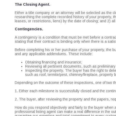
The Closing Agent.
Either a title company or an attorney will be selected as the cl
researching the complete recorded history of your property, the
leases, or restrictions, liens) by the date of closing; and 2) a
Contingencies.
A contingency is a condition that must be met before a contrac
stating that their contract is binding only when there is a sati
Before completing his or her purchase of your property, the 
and any applicable addendums. These include:
Obtaining financing and insurance;
Reviewing all pertinent documents, such as preliminary
Inspecting the property. The buyer has the right to dete
such as roof, termite/pest, chimney/fireplace, property 
Depending on the outcome of these inspections, one of two 
1. Either each milestone is successfully closed and the contin
2. The buyer, after reviewing the property and the papers, requ
How do you respond objectively and fairly to the buyer when a
professional listing agent can make a real difference in the o
guarantee our expertise and total commitment to every custome