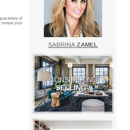
guarantee of
o review your
SABRINA
ZAMEL
CONSIDERING
SELLING?