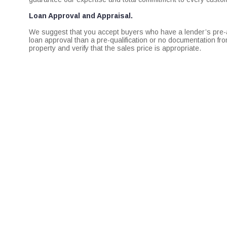
Loan Approval and Appraisal.
We suggest that you accept buyers who have a lender’s pre-app
loan approval than a pre-qualification or no documentation fr
property and verify that the sales price is appropriate.