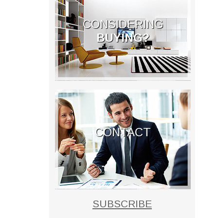
CONSIDERING
BUYING?
CONTACT
SUBSCRIBE