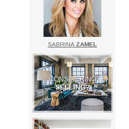
SABRINA
ZAMEL
CONSIDERING
SELLING?