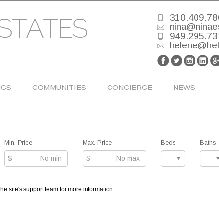
310.409.78
nina@ninae
949.295.73
helene@he
NGS
COMMUNITIES
CONCIERGE
NEWS
Min. Price
Max. Price
Beds
Baths
$
$
Any
Any
the site's support team for more information.