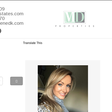
09
states.com
70
lenedk.com
Translate This