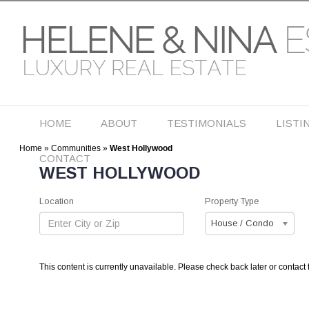
HOME
ABOUT
TESTIMONIALS
LISTI
Home
»
Communities
»
West Hollywood
CONTACT
WEST HOLLYWOOD
Location
Property Type
House / Condo
This content is currently unavailable. Please check back later or contact 