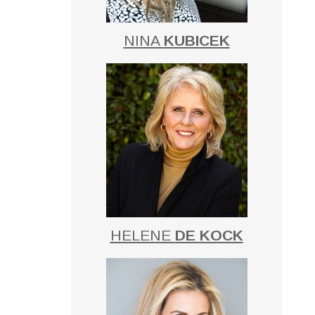
NINA
KUBICEK
HELENE
DE KOCK