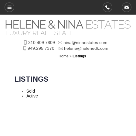
310.409.7809
nina@ninaestates.com
949.295.7370
helene@helenedk.com
Home
»
Listings
LISTINGS
Sold
Active