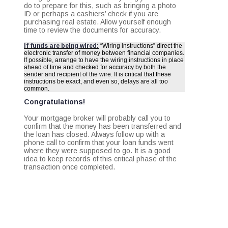
do to prepare for this, such as bringing a photo
ID or perhaps a cashiers’ check if you are
purchasing real estate. Allow yourself enough
time to review the documents for accuracy.
If funds are being wired:
“Wiring instructions” direct the
electronic transfer of money between financial companies.
If possible, arrange to have the wiring instructions in place
ahead of time and checked for accuracy by both the
sender and recipient of the wire. It is critical that these
instructions be exact, and even so, delays are all too
common.
Congratulations!
Your mortgage broker will probably call you to
confirm that the money has been transferred and
the loan has closed. Always follow up with a
phone call to confirm that your loan funds went
where they were supposed to go. It is a good
idea to keep records of this critical phase of the
transaction once completed.