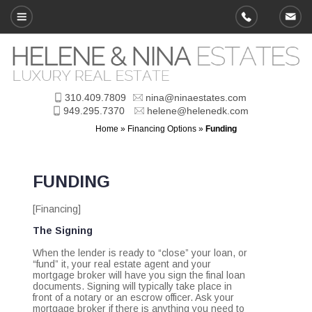
310.409.7809
nina@ninaestates.com
949.295.7370
helene@helenedk.com
Home
»
Financing Options
»
Funding
FUNDING
[Financing]
The Signing
When the lender is ready to “close” your loan, or
“fund” it, your real estate agent and your
mortgage broker will have you sign the final loan
documents. Signing will typically take place in
front of a notary or an escrow officer. Ask your
mortgage broker if there is anything you need to