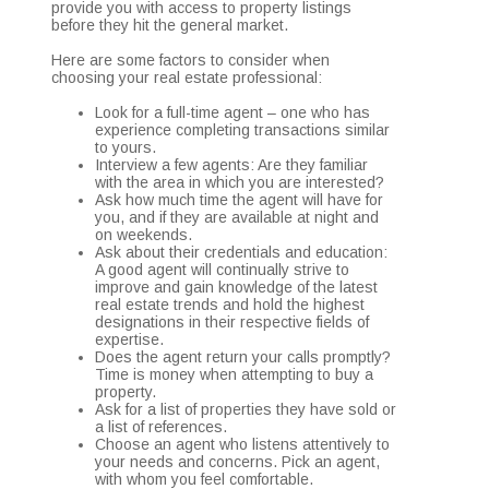
provide you with access to property listings
before they hit the general market.
Here are some factors to consider when
choosing your real estate professional:
Look for a full-time agent – one who has
experience completing transactions similar
to yours.
Interview a few agents: Are they familiar
with the area in which you are interested?
Ask how much time the agent will have for
you, and if they are available at night and
on weekends.
Ask about their credentials and education:
A good agent will continually strive to
improve and gain knowledge of the latest
real estate trends and hold the highest
designations in their respective fields of
expertise.
Does the agent return your calls promptly?
Time is money when attempting to buy a
property.
Ask for a list of properties they have sold or
a list of references.
Choose an agent who listens attentively to
your needs and concerns. Pick an agent,
with whom you feel comfortable.