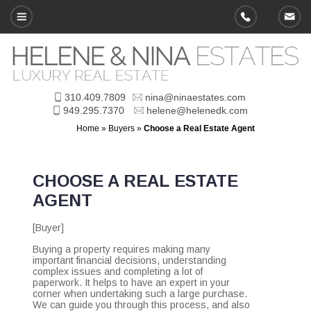
310.409.7809
nina@ninaestates.com
949.295.7370
helene@helenedk.com
Home
»
Buyers
»
Choose a Real Estate Agent
CHOOSE A REAL ESTATE
AGENT
[Buyer]
Buying a property requires making many
important financial decisions, understanding
complex issues and completing a lot of
paperwork. It helps to have an expert in your
corner when undertaking such a large purchase.
We can guide you through this process, and also