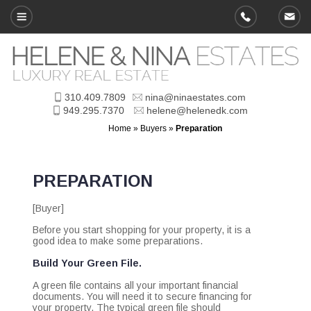
310.409.7809
nina@ninaestates.com
949.295.7370
helene@helenedk.com
Home
»
Buyers
»
Preparation
PREPARATION
[Buyer]
Before you start shopping for your property, it is a
good idea to make some preparations.
Build Your Green File.
A green file contains all your important financial
documents. You will need it to secure financing for
your property. The typical green file should