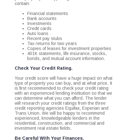
contain:
Financial statements
Bank accounts
Investments
Credit cards
Auto loans
Recent pay stubs
Tax returns for two years
Copies of leases for investment properties
401K statements, life insurance, stocks,
bonds, and mutual account information.
Check Your Credit Rating.
Your credit score will have a huge impact on what
type of property you can buy, and at what price. It
is first recommended to check your credit rating
with an experienced lending institution so that we
can determine what you can afford. The lender
will research your credit ratings from the three
credit reporting agencies Equifax, Experian and
Trans Union. We will be happy to recommend
experienced, knowledgeable lenders in the
residential, construction, and commercial and
investment real estate fields.
Be Careful With Your Finances.